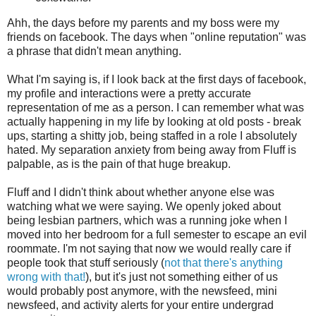
Ahh, the days before my parents and my boss were my
friends on facebook. The days when "online reputation" was
a phrase that didn't mean anything.
What I'm saying is, if I look back at the first days of facebook,
my profile and interactions were a pretty accurate
representation of me as a person. I can remember what was
actually happening in my life by looking at old posts - break
ups, starting a shitty job, being staffed in a role I absolutely
hated. My separation anxiety from being away from Fluff is
palpable, as is the pain of that huge breakup.
Fluff and I didn't think about whether anyone else was
watching what we were saying. We openly joked about
being lesbian partners, which was a running joke when I
moved into her bedroom for a full semester to escape an evil
roommate. I'm not saying that now we would really care if
people took that stuff seriously (
not that there's anything
wrong with that!
), but it's just not something either of us
would probably post anymore, with the newsfeed, mini
newsfeed, and activity alerts for your entire undergrad