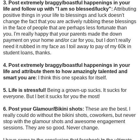
3. Post extremely braggy/boastful happenings in your
life and follow up with "I am so blessed/lucky":
Attributing
positive things in your life to blessings and luck doesn't
change the fact that you are actively rubbing these blessings
in the face of people that are perhaps less fortunate than
you. I'm really happy that your parents made the down
payment on your home and/or car for you, but I don't really
need it rubbed in my face as I toil away to pay of my 60k in
student loans, thanks.
4. Post extremely braggy/boastful happenings in your
life and attribute them to how amazingly talented and
smart you are
: I think this one speaks for itself.
5. Life is stressful!
Being a grown-up sucks. It sucks for
everyone. But I bet it sucks for you the most!
6. Post your Glamour/Bikini shots:
These are the best. I
really could do without the bikini shots, coworkers, but never
stop with the glamour shots and awesome engagement
sessions. They are so good. Never change.