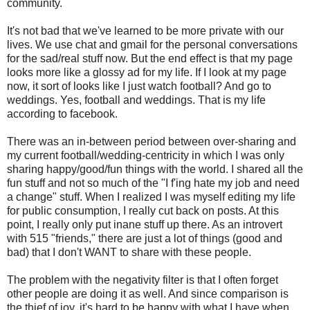
community.
It's not bad that we've learned to be more private with our
lives. We use chat and gmail for the personal conversations
for the sad/real stuff now. But the end effect is that my page
looks more like a glossy ad for my life. If I look at my page
now, it sort of looks like I just watch football? And go to
weddings. Yes, football and weddings. That is my life
according to facebook.
There was an in-between period between over-sharing and
my current football/wedding-centricity in which I was only
sharing happy/good/fun things with the world. I shared all the
fun stuff and not so much of the "I f'ing hate my job and need
a change" stuff. When I realized I was myself editing my life
for public consumption, I really cut back on posts. At this
point, I really only put inane stuff up there. As an introvert
with 515 "friends," there are just a lot of things (good and
bad) that I don't WANT to share with these people.
The problem with the negativity filter is that I often forget
other people are doing it as well. And since comparison is
the thief of joy, it's hard to be happy with what I have when