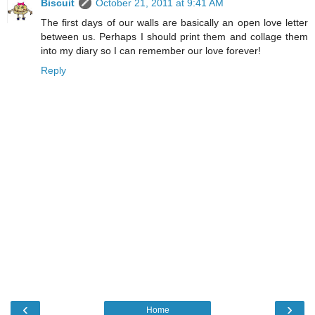
Biscuit
October 21, 2011 at 9:41 AM
The first days of our walls are basically an open love letter
between us. Perhaps I should print them and collage them
into my diary so I can remember our love forever!
Reply
‹
›
Home