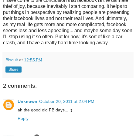
I have come to the conclusion that facebook
is
the ultimate
thief of joy, because inevitably I start comparing. It helps to
put things in perspective by realizing people are presenting
their facebook lives and not their real lives. And ultimately,
as my real life gets more and more complicated, facebook
seems less and less appealing... and maybe some day soon
I'll stop using it so often. But for now, it's sort of like a car
crash, and I have a really hard time looking away.
Biscuit
at
12:55 PM
Share
2 comments:
Unknown
October 20, 2011 at 2:04 PM
ah the good old FB days... :)
Reply