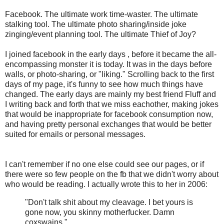
F
acebook. The ultimate work time-waster. The ultimate
stalking tool. The ultimate photo sharing/inside joke
zinging/event planning tool. The ultimate Thief of Joy?
I joined facebook in the early days , before it became the all-
encompassing monster it is today. It was in the days before
walls, or photo-sharing, or "liking." Scrolling back to the first
days of my page, it's funny to see how much things have
changed. The early days are mainly my best friend Fluff and
I writing back and forth that we miss eachother, making jokes
that would be inappropriate for facebook consumption now,
and having pretty personal exchanges that would be better
suited for emails or personal messages.
I can't remember if no one else could see our pages, or if
there were so few people on the fb that we didn't worry about
who would be reading. I actually wrote this to her in 2006:
"
Don't talk shit about my cleavage. I bet yours is
gone now, you skinny motherfucker. Damn
coxswains."