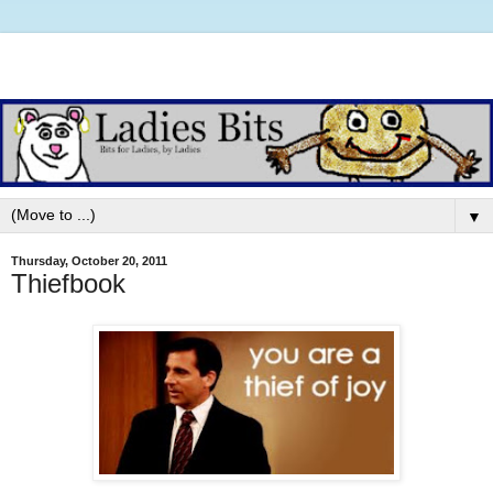
▼
Thursday, October 20, 2011
Thiefbook