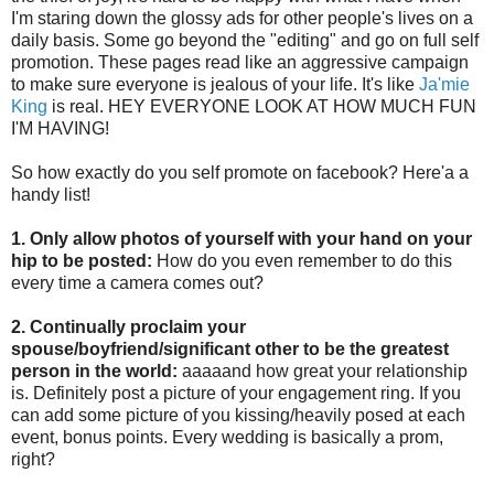
I'm staring down the glossy ads for other people's lives on a
daily basis. Some go beyond the "editing" and go on full self
promotion. These pages read like an aggressive campaign
to make sure everyone is jealous of your life. It's like
Ja'mie
King
is real. HEY EVERYONE LOOK AT HOW MUCH FUN
I'M HAVING!
So how exactly do you self promote on facebook? Here'a a
handy list!
1. Only allow photos of yourself with your hand on your
hip to be posted:
How do you even remember to do this
every time a camera comes out?
2. Continually proclaim your
spouse/boyfriend/significant other to be the greatest
person in the world:
aaaaand how great your relationship
is. Definitely post a picture of your engagement ring. If you
can add some picture of you kissing/heavily posed at each
event, bonus points. Every wedding is basically a prom,
right?