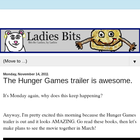
▼
Monday, November 14, 2011
The Hunger Games trailer is awesome.
It's Monday again, why does this keep happening?
Anyway, I'm pretty excited this morning because the Hunger Games
trailer is out and it looks AMAZING. Go read these books, then let's
make plans to see the movie together in March!