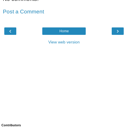
Post a Comment
‹
›
Home
View web version
Contributors