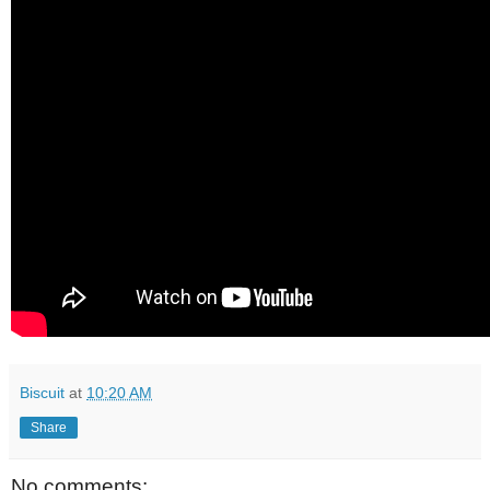
Biscuit
at
10:20 AM
Share
No comments: