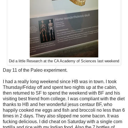
Did a little Research at the CA Academy of Sciences last weekend
Day 11 of the Paleo experiment.
I had a really long weekend since HB was in town. I took
Thursday/Friday off and spent two nights up at the cabin,
then returned to SF to spend the weekend with BF and his
visiting best friend from college. I was compliant with the diet
thanks to HB and her wonderful jesus centaur BF, who
happily cooked me eggs and fish and broccoli no less than 6
times in 2 days. They also slipped me some bacon. It was
fucking delicious. I did cheat on Saturday with a single corn
tortilla and rice with my Indian food. Also the 7 bottles of