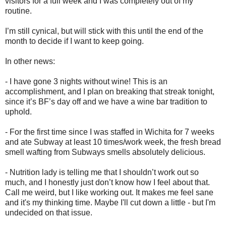
visitors for a full week and I was completely out of my
routine.
I’m still cynical, but will stick with this until the end of the
month to decide if I want to keep going.
In other news:
- I have gone 3 nights without wine! This is an
accomplishment, and I plan on breaking that streak tonight,
since it’s BF’s day off and we have a wine bar tradition to
uphold.
- For the first time since I was staffed in Wichita for 7 weeks
and ate Subway at least 10 times/work week, the fresh bread
smell wafting from Subways smells absolutely delicious.
- Nutrition lady is telling me that I shouldn’t work out so
much, and I honestly just don’t know how I feel about that.
Call me weird, but I like working out. It makes me feel sane
and it's my thinking time. Maybe I'll cut down a little - but I'm
undecided on that issue.