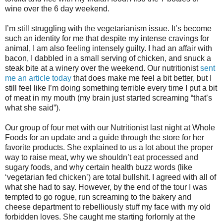
wine over the 6 day weekend.
I’m still struggling with the vegetarianism issue. It’s become
such an identity for me that despite my intense cravings for
animal, I am also feeling intensely guilty. I had an affair with
bacon, I dabbled in a small serving of chicken, and snuck a
steak bite at a winery over the weekend. Our nutritionist
sent
me an article today
that does make me feel a bit better, but I
still feel like I’m doing something terrible every time I put a bit
of meat in my mouth (my brain just started screaming “that’s
what she said”).
Our group of four met with our Nutritionist last night at Whole
Foods for an update and a guide through the store for her
favorite products. She explained to us a lot about the proper
way to raise meat, why we shouldn’t eat processed and
sugary foods, and why certain health buzz words (like
‘vegetarian fed chicken’) are total bullshit. I agreed with all of
what she had to say. However, by the end of the tour I was
tempted to go rogue, run screaming to the bakery and
cheese department to rebelliously stuff my face with my old
forbidden loves. She caught me starting forlornly at the