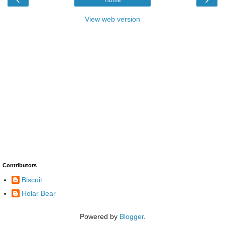
Home
View web version
Contributors
Biscuit
Holar Bear
Powered by
Blogger
.