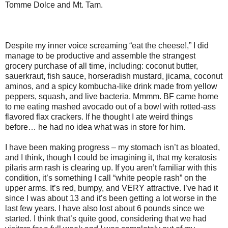
Tomme Dolce and Mt. Tam.
Despite my inner voice screaming “eat the cheese!,” I did
manage to be productive and assemble the strangest
grocery purchase of all time, including: coconut butter,
sauerkraut, fish sauce, horseradish mustard, jicama, coconut
aminos, and a spicy kombucha-like drink made from yellow
peppers, squash, and live bacteria. Mmmm. BF came home
to me eating mashed avocado out of a bowl with rotted-ass
flavored flax crackers. If he thought I ate weird things
before… he had no idea what was in store for him.
I have been making progress – my stomach isn’t as bloated,
and I think, though I could be imagining it, that my keratosis
pilaris arm rash is clearing up. If you aren’t familiar with this
condition, it’s something I call “white people rash” on the
upper arms. It’s red, bumpy, and VERY attractive. I’ve had it
since I was about 13 and it’s been getting a lot worse in the
last few years. I have also lost about 6 pounds since we
started. I think that’s quite good, considering that we had