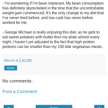
- I’m wondering if I’m bean intolerant. My bean consumption
has definitely skyrocketed in the time that the uncontrollable
weight gain commenced. It’s the only change to my diet that
I’ve never tried before, and low-carb has never before
worked for me.
- George Michael is really enjoying this diet, as he gets to
eat sweet potatoes with butter from my plate almost every
night. I haven’t yet adjusted to the fact that high protein
portions can be smaller than my 100 bite vegetarian meals.
Biscuit
at
2:42 PM
Share
No comments:
Post a Comment
‹
›