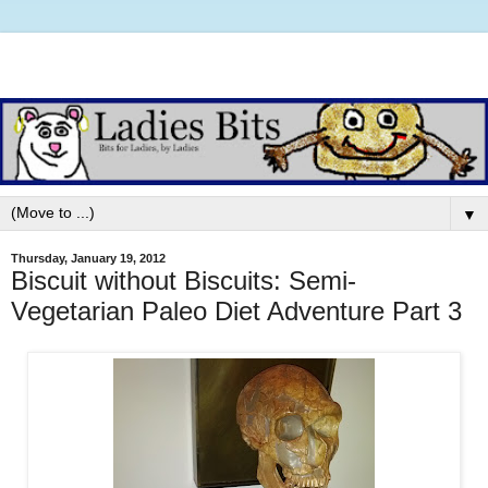
▼
Thursday, January 19, 2012
Biscuit without Biscuits: Semi-
Vegetarian Paleo Diet Adventure Part 3