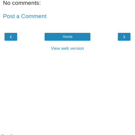
No comments:
Post a Comment
‹
›
Home
View web version