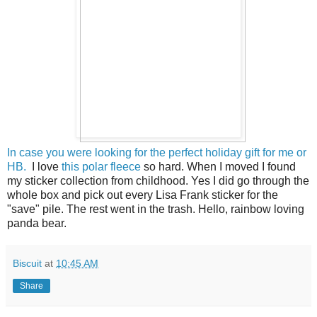
In case you were looking for the perfect holiday gift for me or
HB.
I love
this polar fleece
so hard. When I moved I found
my sticker collection from childhood. Yes I did go through the
whole box and pick out every Lisa Frank sticker for the
"save" pile. The rest went in the trash. Hello, rainbow loving
panda bear.
Biscuit
at
10:45 AM
Share