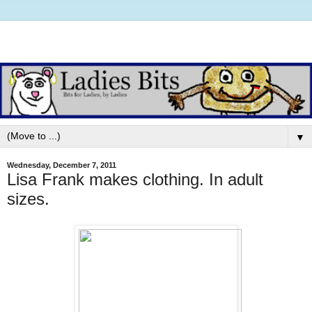
▼
Wednesday, December 7, 2011
Lisa Frank makes clothing. In adult
sizes.