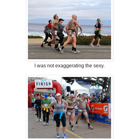
I was not exaggerating the sexy.