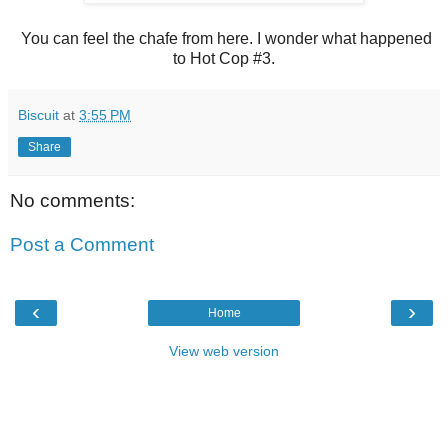
You can feel the chafe from here. I wonder what happened
to Hot Cop #3.
Biscuit
at
3:55 PM
Share
No comments:
Post a Comment
‹
›
Home
View web version