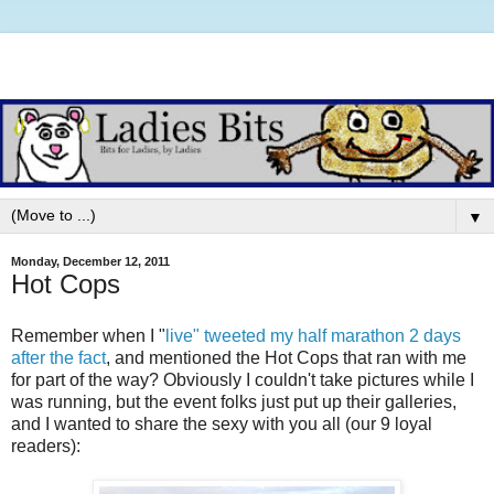
▼
Monday, December 12, 2011
Hot Cops
Remember when I "
live" tweeted my half marathon 2 days
after the fact
, and mentioned the Hot Cops that ran with me
for part of the way? Obviously I couldn't take pictures while I
was running, but the event folks just put up their galleries,
and I wanted to share the sexy with you all (our 9 loyal
readers):